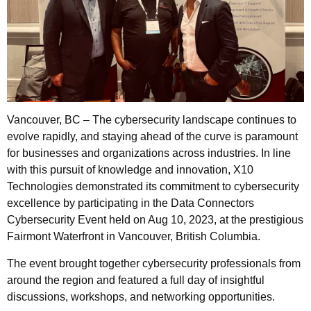
Vancouver, BC – The cybersecurity landscape continues to
evolve rapidly, and staying ahead of the curve is paramount
for businesses and organizations across industries. In line
with this pursuit of knowledge and innovation, X10
Technologies demonstrated its commitment to cybersecurity
excellence by participating in the Data Connectors
Cybersecurity Event held on Aug 10, 2023, at the prestigious
Fairmont Waterfront in Vancouver, British Columbia.
The event brought together cybersecurity professionals from
around the region and featured a full day of insightful
discussions, workshops, and networking opportunities.