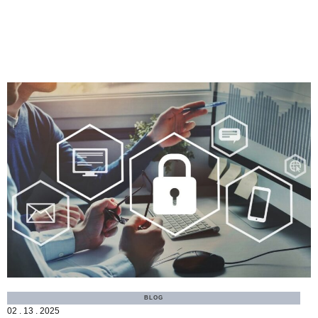
MORE
BLOG
02 . 13 . 2025