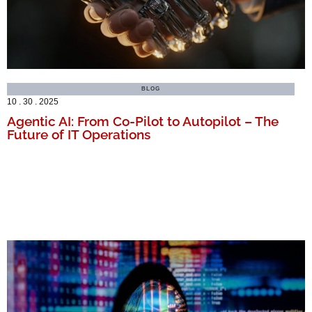
BLOG
10 . 30 . 2025
Agentic AI: From Co-Pilot to Autopilot – The
Future of IT Operations
MORE