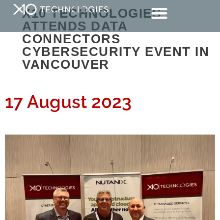
X10 TECHNOLOGIES
ATTENDS DATA
CONNECTORS
CYBERSECURITY EVENT IN
VANCOUVER
17 August 2023