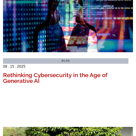
BLOG
08 . 15 . 2025
Rethinking Cybersecurity in the Age of
Generative AI
MORE