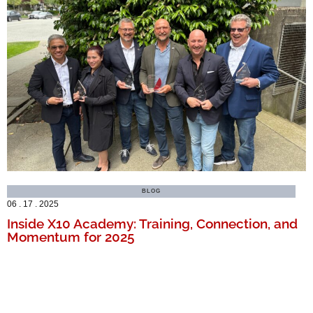
BLOG
06 . 17 . 2025
Inside X10 Academy: Training, Connection, and
Momentum for 2025
MORE