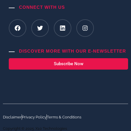
CONNECT WITH US
DISCOVER MORE WITH OUR E-NEWSLETTER
Subscribe Now
Disclaimer
Privacy Policy
Terms & Conditions
Copyright © 2025. X10 Technologies