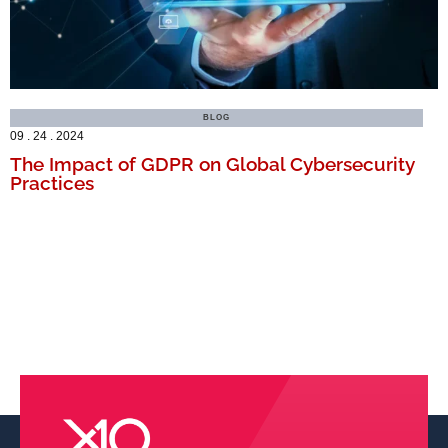
BLOG
09 . 24 . 2024
The Impact of GDPR on Global Cybersecurity
Practices
MORE