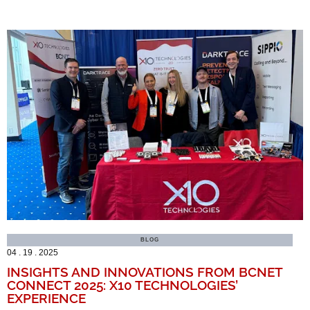
BLOG
04 . 19 . 2025
INSIGHTS AND INNOVATIONS FROM BCNET
CONNECT 2025: X10 TECHNOLOGIES’
EXPERIENCE