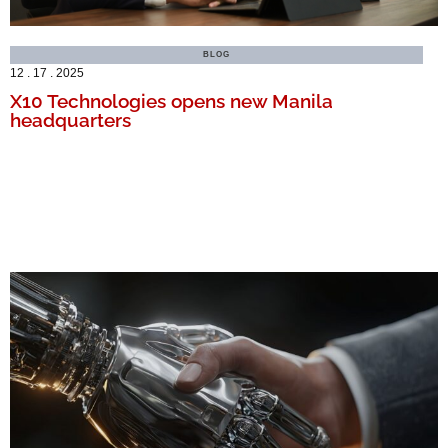
BLOG
12 . 17 . 2025
X10 Technologies opens new Manila
headquarters
MORE