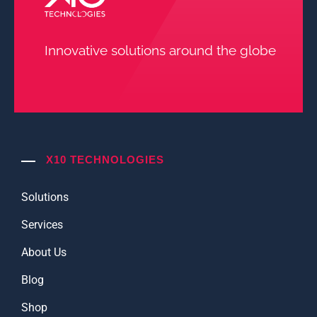
Innovative solutions around the globe
X10 TECHNOLOGIES
Solutions
Services
About Us
Blog
Shop