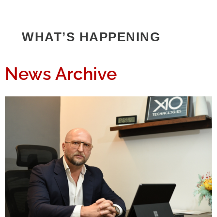
WHAT’S HAPPENING
News Archive