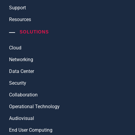
Support
Resources
SOLUTIONS
Cloud
Networking
Data Center
Security
Collaboration
Operational Technology
Audiovisual
End User Computing