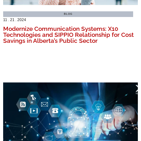
BLOG
11 . 21 . 2024
Modernize Communication Systems: X10
Technologies and SIPPIO Relationship for Cost
Savings in Alberta’s Public Sector
MORE