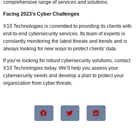
comprehensive range of services and solutions.
Facing 2023’s Cyber Challenges
X10 Technologies is committed to providing its clients with
end-to-end cybersecurity services. Its team of experts is
constantly monitoring the latest threats and trends and is
always looking for new ways to protect clients’ data.
If you’re looking for robust cybersecurity solutions, contact
X10 Technologies today. We’ll help you assess your
cybersecurity needs and develop a plan to protect your
organization from cyber threats.