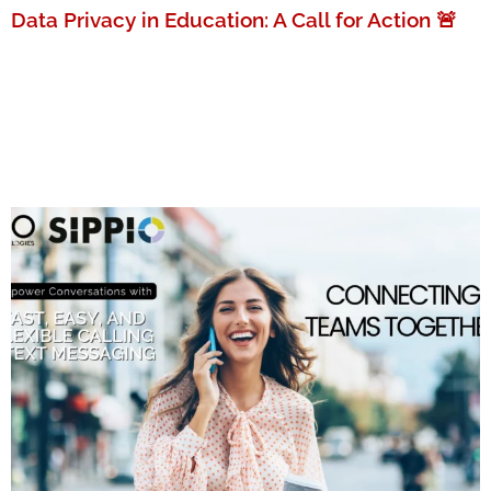
Data Privacy in Education: A Call for Action 🚨
MORE