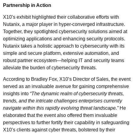
Partnership in Action
X10’s exhibit highlighted their collaborative efforts with
Nutanix, a major player in hyper-converged infrastructure.
Together, they spotlighted cybersecurity solutions aimed at
optimizing applications and enhancing security protocols.
Nutanix takes a holistic approach to cybersecurity with its
simple and secure platform, extensive automation, and
robust partner ecosystem—helping IT and security teams
alleviate the burden of cybersecurity threats.
According to Bradley Fox, X10’s Director of Sales, the event
served as an invaluable avenue for gaining comprehensive
insights into
“The dynamic realm of cybersecurity threats,
trends, and the intricate challenges enterprises currently
navigate within this rapidly evolving threat landscape.”
He
elaborated that the event also offered them invaluable
perspectives to further fortify their capability in safeguarding
X10’s clients against cyber threats, bolstered by their