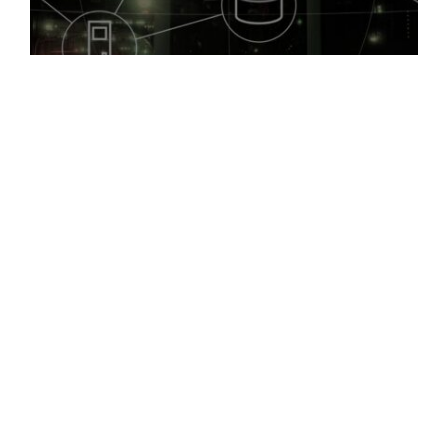
Successful cloud migration requires thoughtful
planning, from infrastructure sizing and migration
strategy to data architecture and user communication.
Key drivers for migration often include simplifying
operations, enhancing backup and recovery processes,
improving system maintenance, and modernizing
platforms.
X10 Technologies offers end-to-end cloud migration
services, including data protection, compute and
storage sizing, cloud networking, and advanced cloud
security. Our engineering team ensures a smooth and
gradual transition with minimal disruption, optimizing