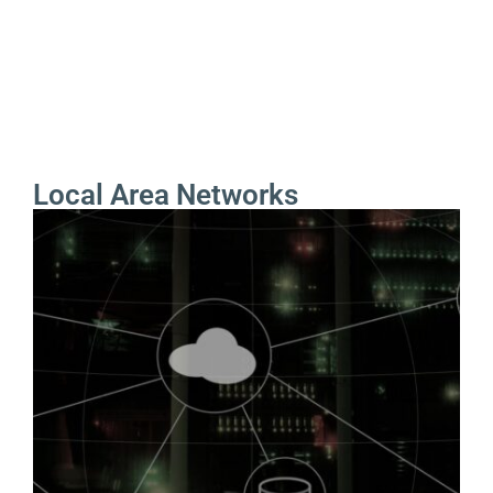
Local Area Networks
Local Area Networks