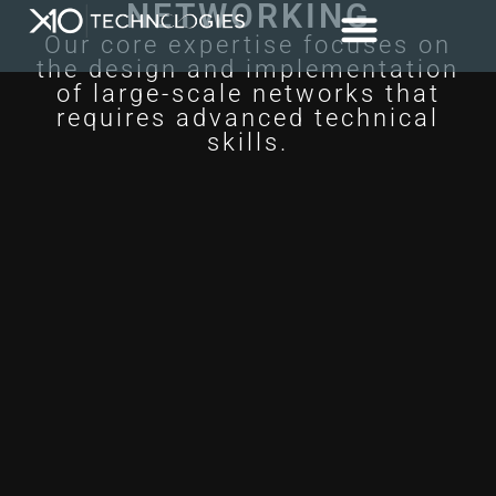
NETWORKING
Our core expertise focuses on
the design and implementation
of large-scale networks that
requires advanced technical
skills.