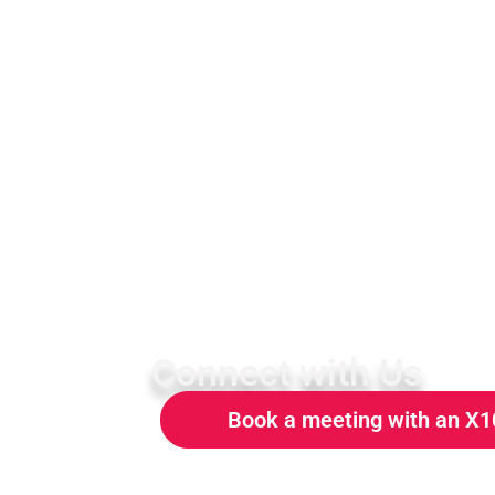
Connect with Us
Book a meeting with an X1