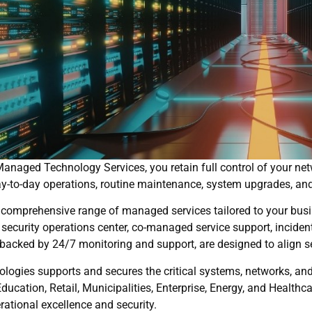
anaged Technology Services, you retain full control of your netw
y-to-day operations, routine maintenance, system upgrades, and
 comprehensive range of managed services tailored to your busi
 security operations center, co-managed service support, incident
backed by 24/7 monitoring and support, are designed to align s
logies supports and secures the critical systems, networks, and
Education, Retail, Municipalities, Enterprise, Energy, and Healt
rational excellence and security.