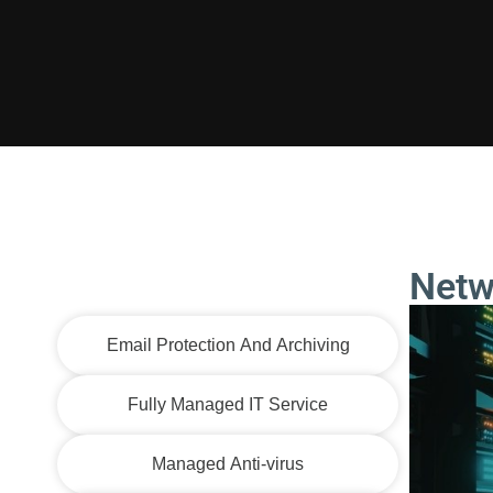
Netw
Network Operations Center
Email Protection And Archiving
Fully Managed IT Service
Managed Anti-virus