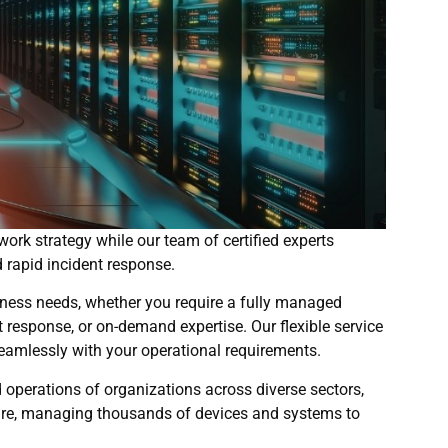
ork strategy while our team of certified experts
 rapid incident response.
ness needs, whether you require a fully managed
 response, or on-demand expertise. Our flexible service
eamlessly with your operational requirements.
 operations of organizations across diverse sectors,
hcare, managing thousands of devices and systems to