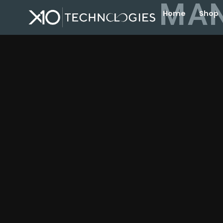
MAN
Home
Shop