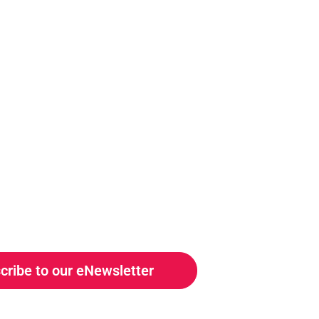
cribe to our eNewsletter