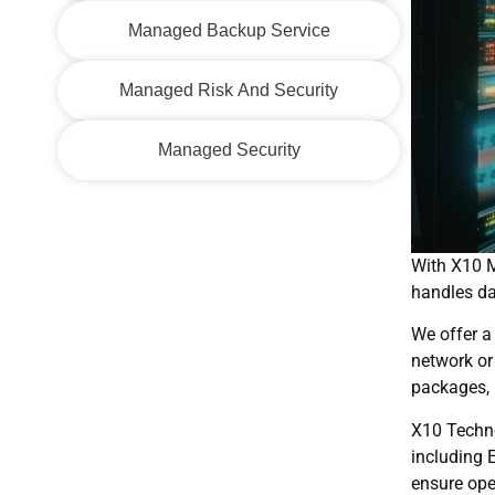
Managed Backup Service
Managed Risk And Security
Managed Security
With X10 M
handles da
We offer a
network or
packages, 
X10 Techno
including 
ensure ope