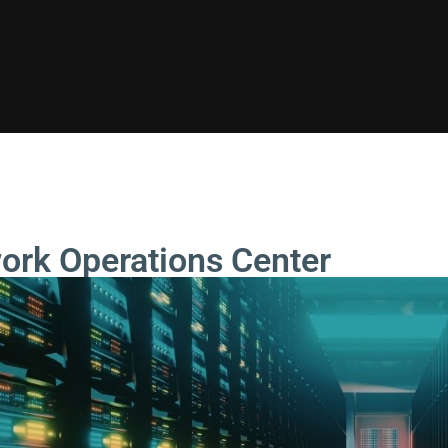
ork Operations Center