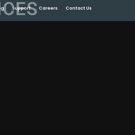
ICES
og
Support
Careers
Contact Us