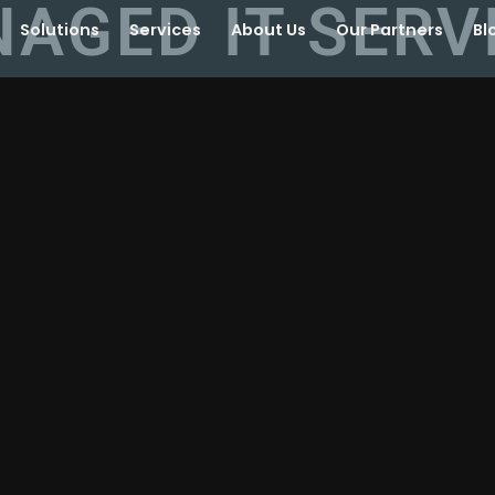
AGED IT SERV
Solutions
Services
About Us
Our Partners
Bl