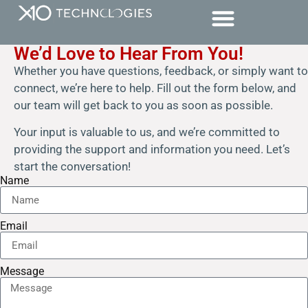
We’d Love to Hear From You!
Whether you have questions, feedback, or simply want to
connect, we’re here to help. Fill out the form below, and
our team will get back to you as soon as possible.
Your input is valuable to us, and we’re committed to
providing the support and information you need. Let’s
start the conversation!
Name
Email
Message