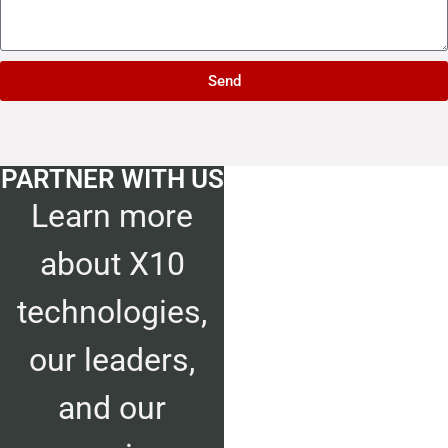
Send
PARTNER
WITH US
Learn more
about X10
technologies,
our leaders,
and our