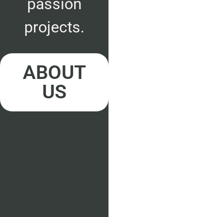
passion
projects.
ABOUT
US