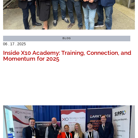
BLOG
06 . 17 . 2025
Inside X10 Academy: Training, Connection, and
Momentum for 2025
MORE