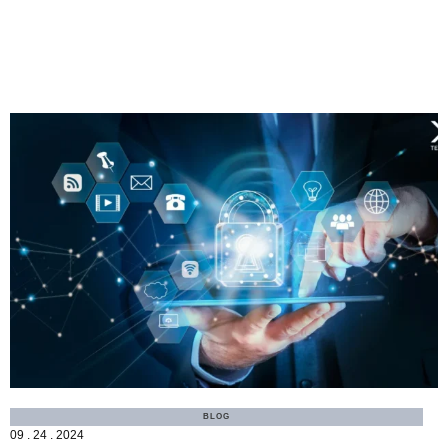
MORE
BLOG
09 . 24 . 2024