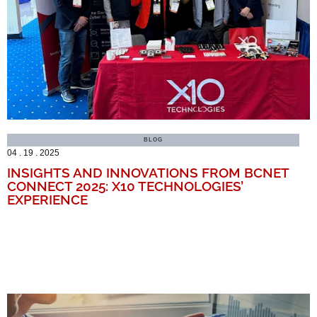
BLOG
04 . 19 . 2025
INSIGHTS AND INNOVATIONS FROM BCNET
CONNECT 2025: X10 TECHNOLOGIES’
EXPERIENCE
MORE