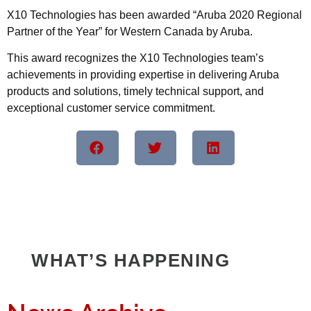
X10 Technologies has been awarded “Aruba 2020 Regional
Partner of the Year” for Western Canada by Aruba.
This award recognizes the X10 Technologies team’s
achievements in providing expertise in delivering Aruba
products and solutions, timely technical support, and
exceptional customer service commitment.
WHAT’S HAPPENING