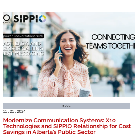
BLOG
11 . 21 . 2024
Modernize Communication Systems: X10
Technologies and SIPPIO Relationship for Cost
Savings in Alberta’s Public Sector