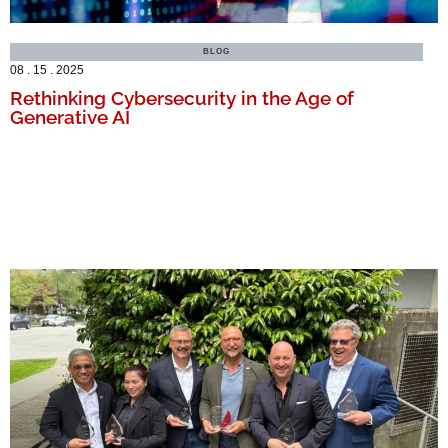
BLOG
08 . 15 . 2025
Rethinking Cybersecurity in the Age of
Generative AI
MORE