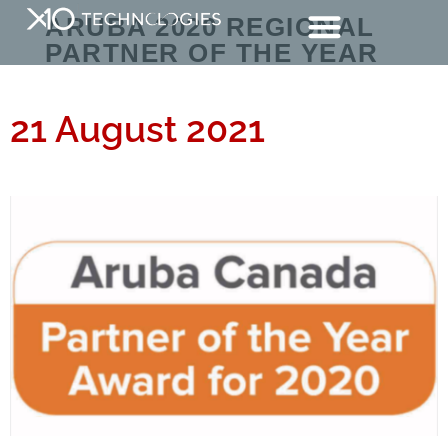
ARUBA 2020 REGIONAL
PARTNER OF THE YEAR
21 August 2021