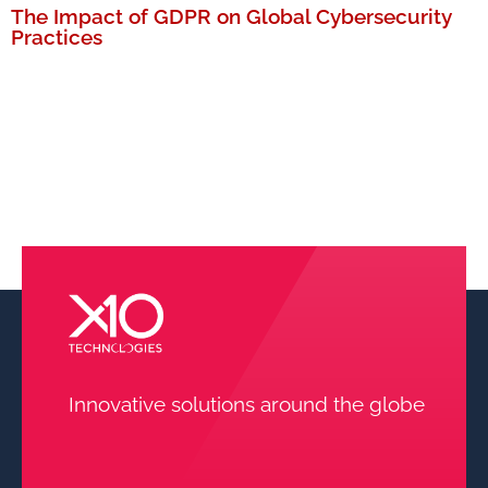
The Impact of GDPR on Global Cybersecurity
Practices
MORE
Innovative solutions around the globe