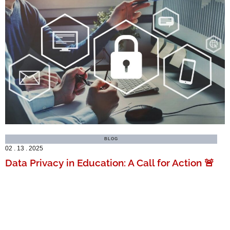
BLOG
02 . 13 . 2025
Data Privacy in Education: A Call for Action 🚨
MORE