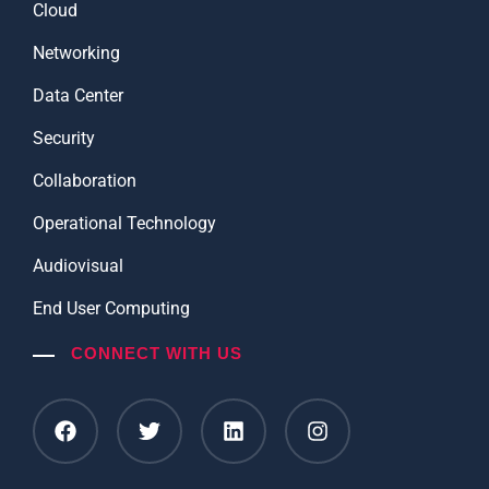
Cloud
Networking
Data Center
Security
Collaboration
Operational Technology
Audiovisual
End User Computing
CONNECT WITH US