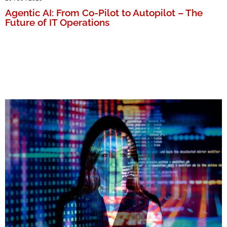
Agentic AI: From Co-Pilot to Autopilot – The
Future of IT Operations
MORE