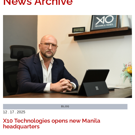
News Archive
BLOG
12 . 17 . 2025
X10 Technologies opens new Manila
headquarters