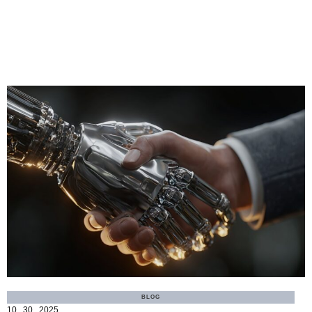
MORE
BLOG
10 . 30 . 2025