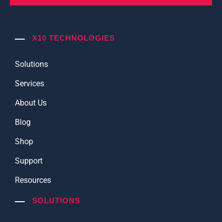
X10 TECHNOLOGIES
Solutions
Services
About Us
Blog
Shop
Support
Resources
SOLUTIONS