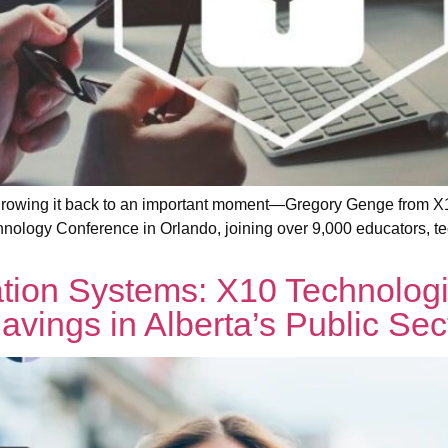
 Throwing it back to an important moment—Gregory Genge from 
hnology Conference in Orlando, joining over 9,000 educators, te
ion Systems: X10 Technolog
avings in Alberta’s Public Sec