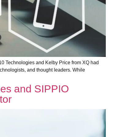
X10 Technologies and Kelby Price from XQ had
chnologists, and thought leaders. While
ies and SIPPIO
tor