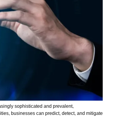
singly sophisticated and prevalent,
ities, businesses can predict, detect, and mitigate