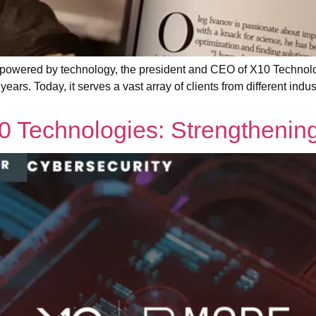
wered by technology, the president and CEO of X10 Technolog
years. Today, it serves a vast array of clients from different indu
0 Technologies: Strengthenin