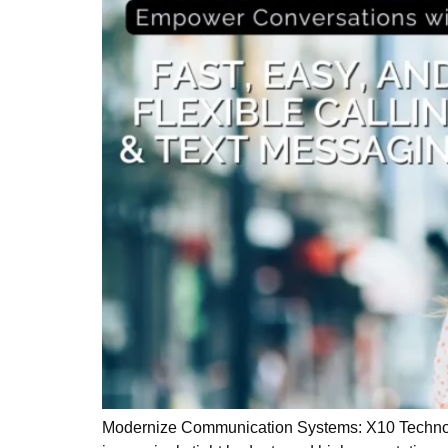
Modernize Communication Systems: X10 Technologi