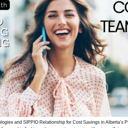
es and SIPPIO Relationship for Cost Savings in Alberta’s Publ