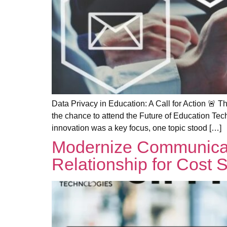
Data Privacy in Education: A Call for Action 
the chance to attend the Future of Education Tec
innovation was a key focus, one topic stood […]
Modernize Communicat
Relationship for Cost S