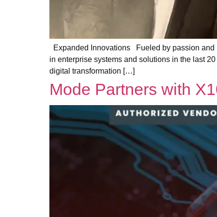
Expanded Innovations Fueled by passion and po
in enterprise systems and solutions in the last 20 
digital transformation […]
Mode Partners with X1