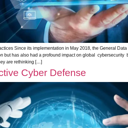
ctices Since its implementation in May 2018, the General Data
n but has also had a profound impact on global cybersecurity b
ey are rethinking […]
active Cyber Defense