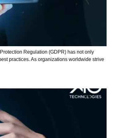
 Protection Regulation (GDPR) has not only
est practices. As organizations worldwide strive