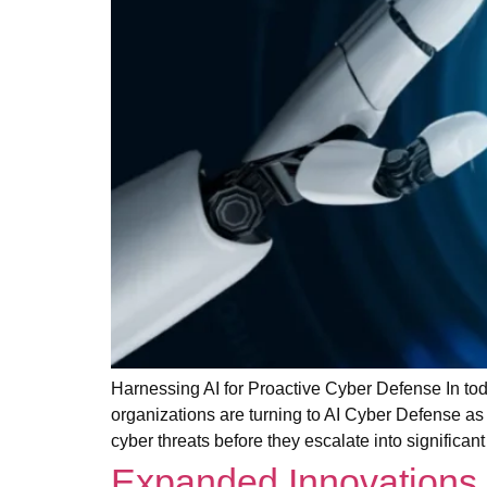
Harnessing AI for Proactive Cyber Defense In tod
organizations are turning to AI Cyber Defense as a
cyber threats before they escalate into significa
Expanded Innovations