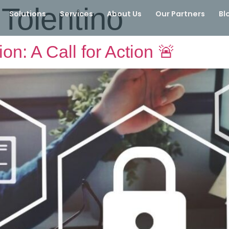
Tolentino
Solutions
Services
About Us
Our Partners
Bl
on: A Call for Action 🚨