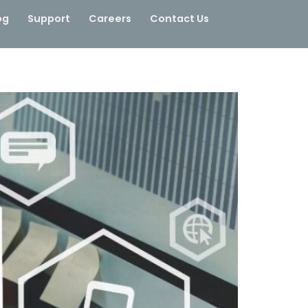
og
Support
Careers
Contact Us