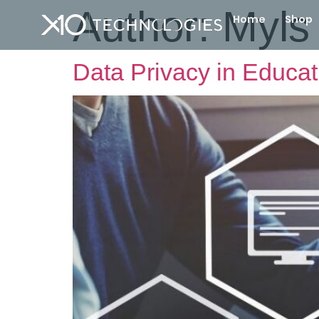
Author:
Myls 
Home
Shop
Data Privacy in Educati