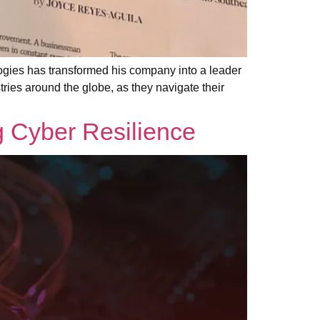
ies has transformed his company into a leader
stries around the globe, as they navigate their
g Cyber Resilience