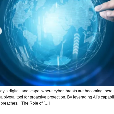
ay’s digital landscape, where cyber threats are becoming increa
 pivotal tool for proactive protection. By leveraging AI’s capabil
nt breaches. The Role of […]