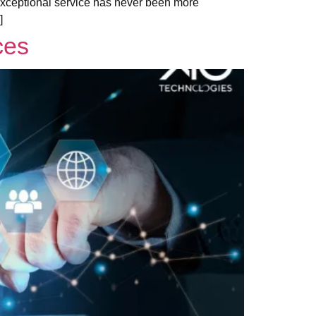
g exceptional service has never been more
]
ces