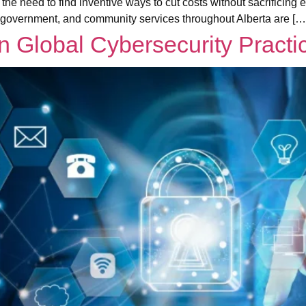
 the need to find inventive ways to cut costs without sacrificin
 government, and community services throughout Alberta are […
 Global Cybersecurity Practi