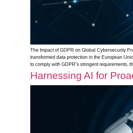
The Impact of GDPR on Global Cybersecurity Pra
transformed data protection in the European Unio
to comply with GDPR’s stringent requirements, th
Harnessing AI for Pro