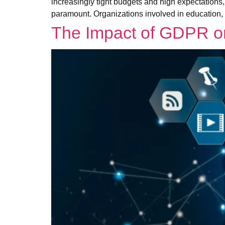
increasingly tight budgets and high expectations,
paramount. Organizations involved in education,
The Impact of GDPR on