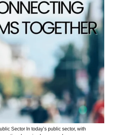
ic Sector In today’s public sector, with