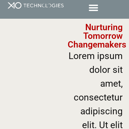
Nurturing
Tomorrow
Changemakers
Lorem ipsum
dolor sit
amet,
consectetur
adipiscing
elit. Ut elit