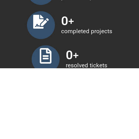
0
+
completed projects
0
+
resolved tickets
0
+
years of experience
0
+
completed projects