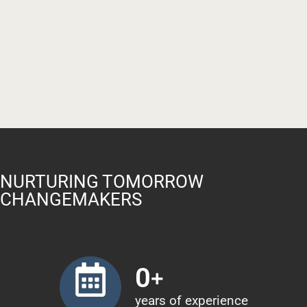
NURTURING TOMORROW
CHANGEMAKERS
0
+
years of experience