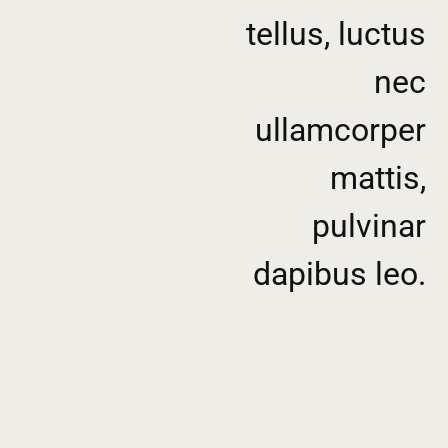
tellus, luctus
nec
ullamcorper
mattis,
pulvinar
dapibus leo.