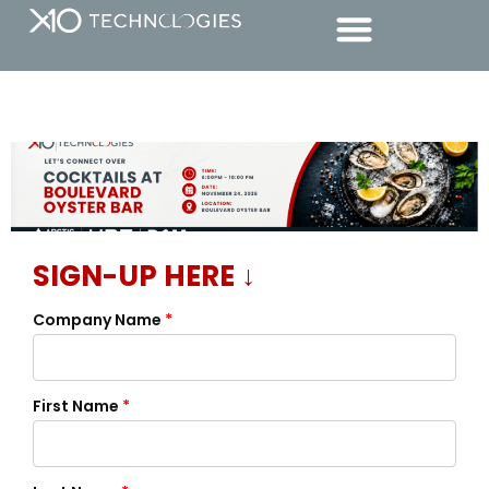
SIGN-UP HERE ↓
Company Name
*
First Name
*