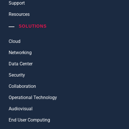
Support
Resources
SOLUTIONS
Cloud
Networking
Data Center
Security
Collaboration
Operational Technology
Audiovisual
End User Computing