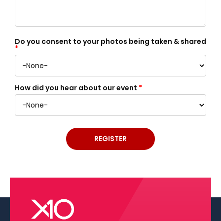
Do you consent to your photos being taken & shared
*
How did you hear about our event
*