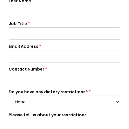
Last Name
*
Job Title
*
Email Address
*
Contact Number
*
Do you have any dietary restrictions?
*
Please tell us about your restrictions