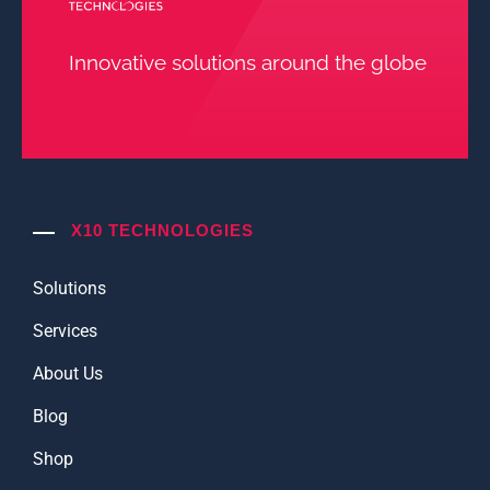
Innovative solutions around the globe
X10 TECHNOLOGIES
Solutions
Services
About Us
Blog
Shop