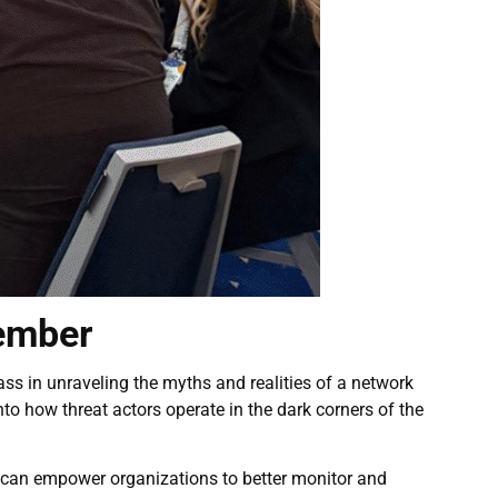
member
ss in unraveling the myths and realities of a network
to how threat actors operate in the dark corners of the
b can empower organizations to better monitor and