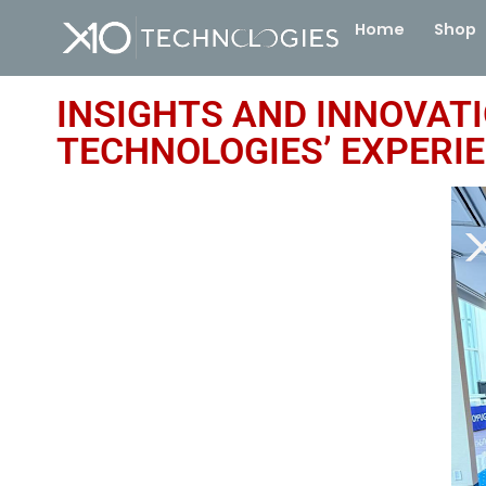
Home
Shop
INSIGHTS AND INNOVAT
TECHNOLOGIES’ EXPERI