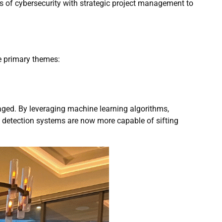
 of cybersecurity with strategic project management to
e primary themes:
aged. By leveraging machine learning algorithms,
y detection systems are now more capable of sifting