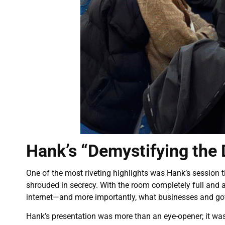
Hank’s “Demystifying the
One of the most riveting highlights was Hank’s session t
shrouded in secrecy. With the room completely full and a
internet—and more importantly, what businesses and go
Hank’s presentation was more than an eye-opener; it wa