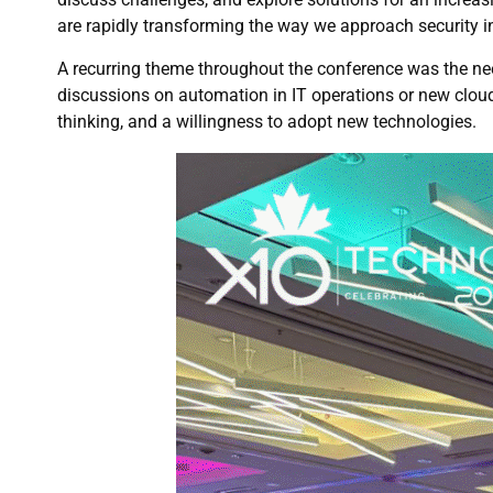
are rapidly transforming the way we approach security in
A recurring theme throughout the conference was the nee
discussions on automation in IT operations or new cloud 
thinking, and a willingness to adopt new technologies.