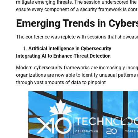
mitigate emerging threats. The session underscored the
ensure every component of a security framework is cont
Emerging Trends in Cybers
The conference was replete with sessions that showcase
Artificial Intelligence in Cybersecurity
Integrating AI to Enhance Threat Detection
Modern cybersecurity frameworks are increasingly incor
organizations are now able to identify unusual patterns
through vast amounts of data to pinpoint