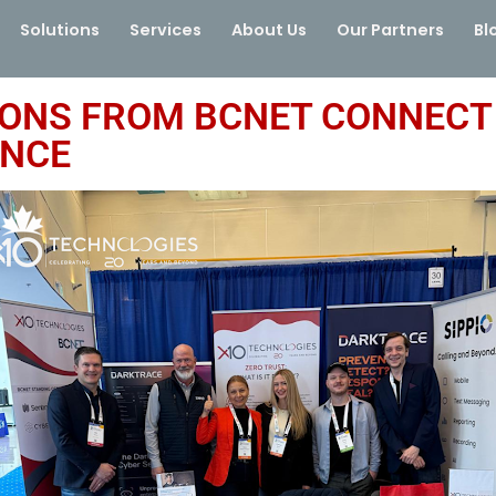
Solutions
Services
About Us
Our Partners
Bl
IONS FROM BCNET CONNECT 
ENCE