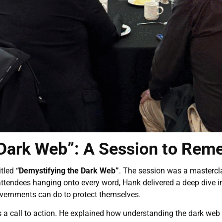
 Dark Web”: A Session to Re
itled
“Demystifying the Dark Web”
. The session was a mastercla
ttendees hanging onto every word, Hank delivered a deep dive in
vernments can do to protect themselves.
s a call to action. He explained how understanding the dark we