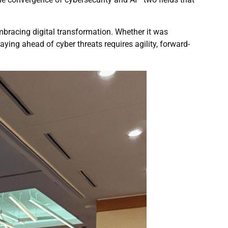
mbracing digital transformation. Whether it was
ying ahead of cyber threats requires agility, forward-