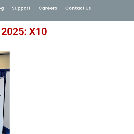
og
Support
Careers
Contact Us
2025: X10