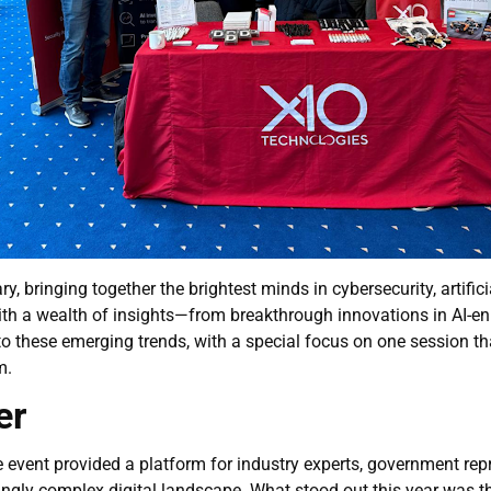
ringing together the brightest minds in cybersecurity, artificia
h a wealth of insights—from breakthrough innovations in AI-enha
nto these emerging trends, with a special focus on one session t
m.
er
nt provided a platform for industry experts, government repre
singly complex digital landscape. What stood out this year was t