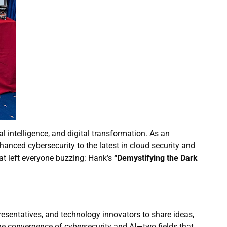
l intelligence, and digital transformation. As an
nced cybersecurity to the latest in cloud security and
hat left everyone buzzing: Hank’s
“Demystifying the Dark
sentatives, and technology innovators to share ideas,
he convergence of cybersecurity and AI—two fields that