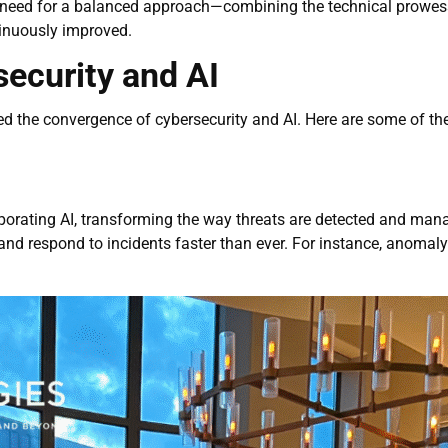
 need for a balanced approach—combining the technical prowess
inuously improved.
ecurity and AI
d the convergence of cybersecurity and AI. Here are some of th
porating AI, transforming the way threats are detected and man
 and respond to incidents faster than ever. For instance, anomal