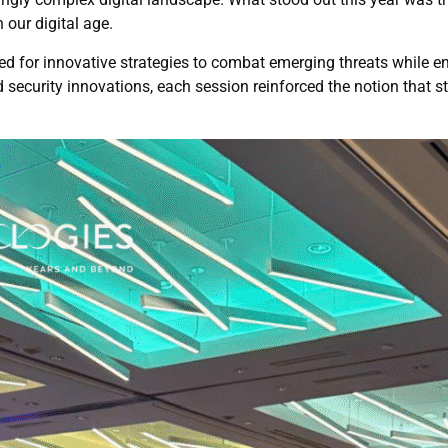
 our digital age.
d for innovative strategies to combat emerging threats while e
security innovations, each session reinforced the notion that sta