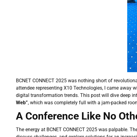
BCNET CONNECT 2025 was nothing short of revolutionary, b
attendee representing X10 Technologies, I came away wit
digital transformation trends. This post will dive deep i
Web”
, which was completely full with a jam-packed roo
A Conference Like No Oth
The energy at BCNET CONNECT 2025 was palpable. The eve
discuss challenges, and explore solutions for an increa